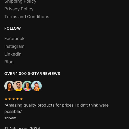
Shipping Policy
Privacy Policy
Terms and Conditions
FOLLOW
Facebook
Instagram
Linkedin
Blog
OVER 1,000 5-STAR REVIEWS
★★★★★
“Amazing quality products for prices I didn’t think were
possible.”
shivam.
© Nityasoul 2024