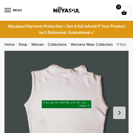
Skip
Skip
0
to
to
MENU
navigation
content
Nityasoul Payment Protection : Get A full refund If Your Product
Isn’t Delivered, Guaranteed ✅
Home
Shop
Women
Collections
Womens Wear Collection
If Not Obsessed Cutsleeves
/
/
/
/
/