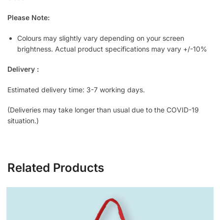
Please Note:
Colours may slightly vary depending on your screen
brightness. Actual product specifications may vary +/-10%
Delivery :
Estimated delivery time: 3-7 working days.
(Deliveries may take longer than usual due to the COVID-19
situation.)
Related Products