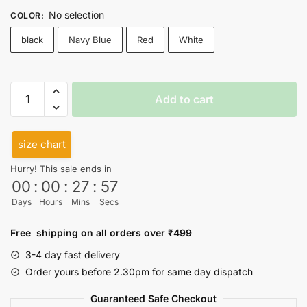
No selection
COLOR
:
black
Navy Blue
Red
White
If
Add to cart
Not
Obsessed
Cutsleeves
size chart
quantity
Hurry! This sale ends in
00
:
00
:
27
:
56
Days
Hours
Mins
Secs
Free shipping on all orders over ₹499
3-4 day fast delivery
Order yours before 2.30pm for same day dispatch
Guaranteed Safe Checkout