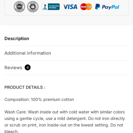
Description
Additional information
Reviews
0
PRODUCT DETAILS :
Composition: 100% premium cotton
Wash Care: Wash inside out with cold water with similar colors
using a gentle cycle, use a mild detergent. Do not iron directly
or scrub on print, iron inside-out on the lowest setting. Do not
bleach.