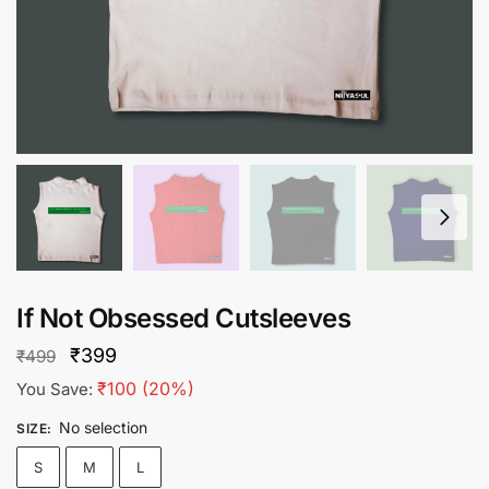
If Not Obsessed Cutsleeves
Original
Current
₹
399
₹
499
price
price
₹
100
(20%)
You Save:
was:
is:
No selection
SIZE
:
₹499.
₹399.
S
M
L