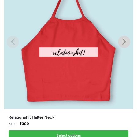
This
Relationshit Halter Neck
product
Original
Current
₹
399
₹
499
price
price
has
was:
is:
Select options