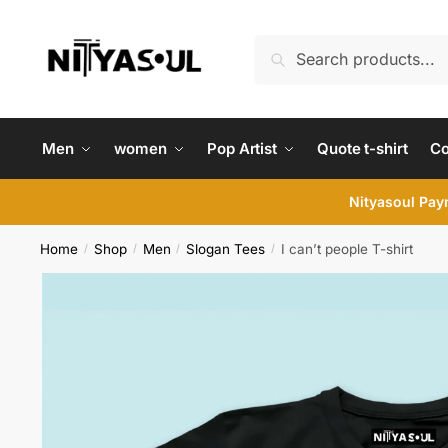
Skip
Skip
to
to
Search
Search
navigation
content
for:
Men
women
Pop Artist
Quote t-shirt
C
Nityasoul Paym
Home
Shop
Men
Slogan Tees
I can’t people T-shirt
/
/
/
/