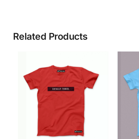
Related Products