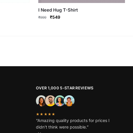
I Need Hug T-Shirt
Original
Current
₹
549
₹
999
price
price
This
was:
is:
product
₹999.
₹549.
has
multiple
variants.
The
options
may
be
OVER 1,000 5-STAR REVIEWS
chosen
on
the
★★★★★
product
“Amazing quality products for prices I
page
didn’t think were possible.”