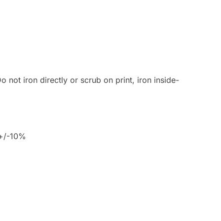
 not iron directly or scrub on print, iron inside-
 +/-10%