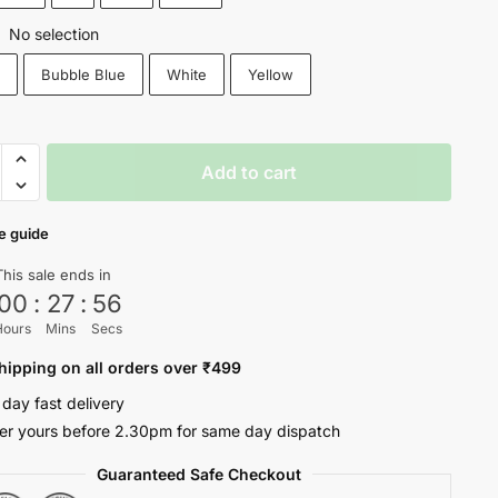
No selection
:
k
Bubble Blue
White
Yellow
Add to cart
e
e guide
This sale ends in
ty
00
:
27
:
56
Hours
Mins
Secs
hipping on all orders over ₹499
 day fast delivery
er yours before 2.30pm for same day dispatch
Guaranteed Safe Checkout