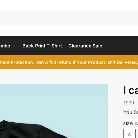
ombo
Back Print T-Shirt
Clearance Sale
ent Protection : Get A full refund If Your Product Isn’t Delivere
I c
₹
999
You S
N
SIZE
:
S