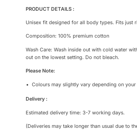
PRODUCT DETAILS :
Unisex fit designed for all body types. Fits just r
Composition: 100% premium cotton
Wash Care: Wash inside out with cold water with s
out on the lowest setting. Do not bleach.
Please Note:
Colours may slightly vary depending on your
Delivery :
Estimated delivery time: 3-7 working days.
(Deliveries may take longer than usual due to th