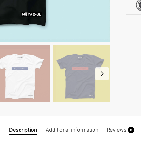
Description
Additional information
Reviews
0