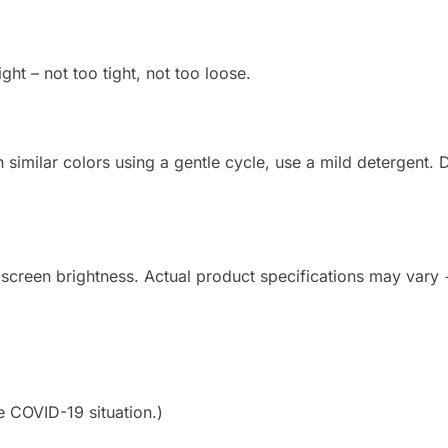
ight – not too tight, not too loose.
imilar colors using a gentle cycle, use a mild detergent. Do
 screen brightness. Actual product specifications may vary
e COVID-19 situation.)