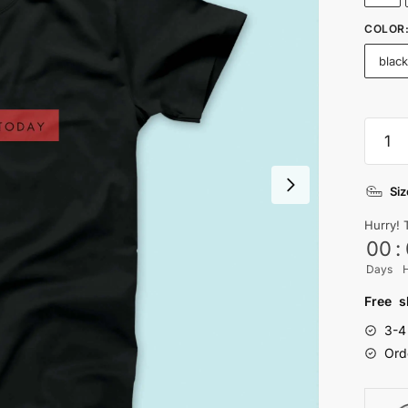
COLOR
blac
I
can't
peopl
Siz
T-
shirt
Hurry! 
quanti
00
:
Days
Free s
3-4
Ord