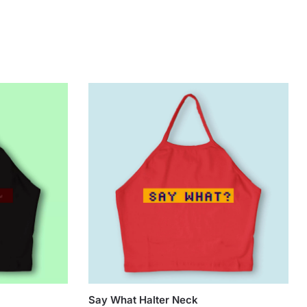
Say What Halter Neck