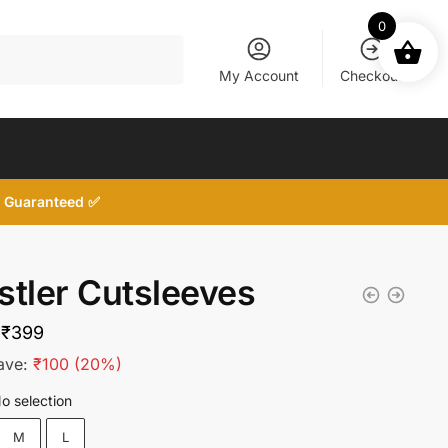
0
My Account
Checkout
d, Guaranteed ✅
stler Cutsleeves
Original
Current
₹
399
price
price
ave:
₹
100
(20%)
was:
is:
o selection
₹499.
₹399.
M
L