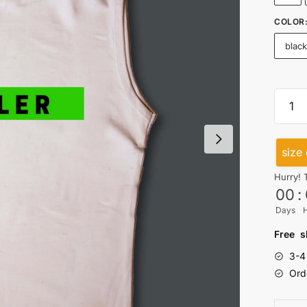
COLOR
blac
Hustle
Cutsl
quanti
size 
Hurry! 
00
:
Days
Free s
3-4
Ord