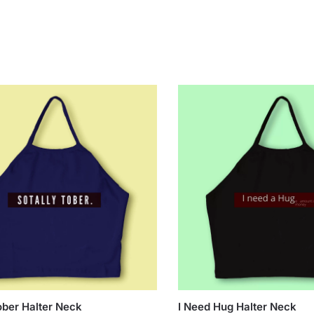
ober Halter Neck
I Need Hug Halter Neck