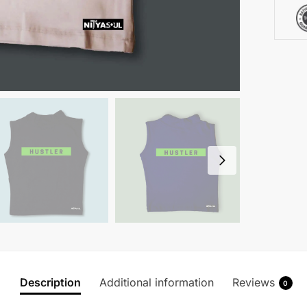
Description
Additional information
Reviews
0