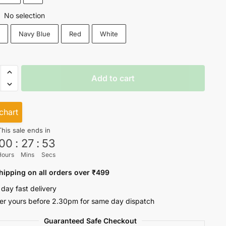
No selection
:
k
Navy Blue
Red
White
r
Add to cart
eeves
ty
chart
This sale ends in
00
:
27
:
53
Hours
Mins
Secs
hipping on all orders over ₹499
 day fast delivery
er yours before 2.30pm for same day dispatch
Guaranteed Safe Checkout