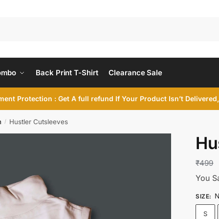
ombo
Back Print T-Shirt
Clearance Sale
ent Protection : Get A full refund If Your Product Isn’t Delivere
n
Hustler Cutsleeves
/
Hu
₹
499
You S
N
SIZE
:
S