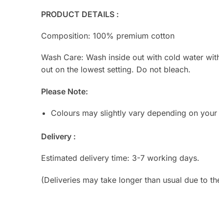
PRODUCT DETAILS :
Composition: 100% premium cotton
Wash Care: Wash inside out with cold water with s
out on the lowest setting. Do not bleach.
Please Note:
Colours may slightly vary depending on your
Delivery :
Estimated delivery time: 3-7 working days.
(Deliveries may take longer than usual due to th