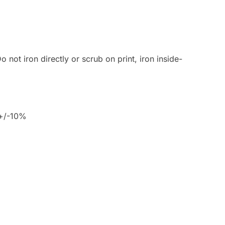
 not iron directly or scrub on print, iron inside-
 +/-10%