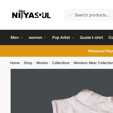
Skip
Skip
to
to
Search
Search
navigation
content
for:
Men
women
Pop Artist
Quote t-shirt
C
Nityasoul Paym
Home
Shop
Women
Collections
Womens Wear Collectio
/
/
/
/