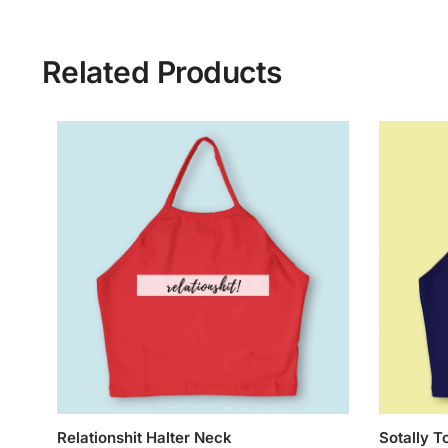
Related Products
Relationshit Halter Neck
Sotally T