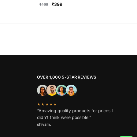
Original
Current
₹
399
₹
499
price
price
This
was:
is:
product
₹499.
₹399.
has
multiple
variants.
The
options
may
be
OVER 1,000 5-STAR REVIEWS
chosen
on
the
★★★★★
product
“Amazing quality products for prices I
page
didn’t think were possible.”
shivam.