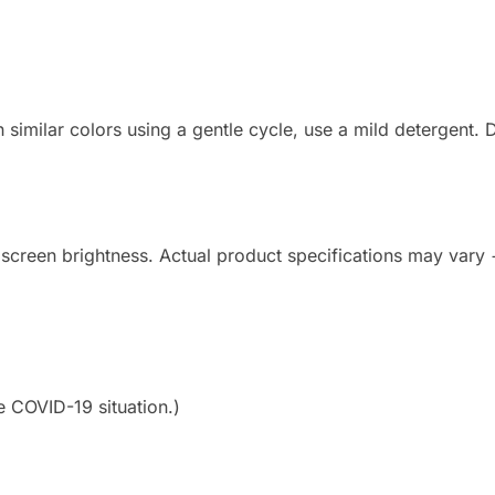
imilar colors using a gentle cycle, use a mild detergent. Do
 screen brightness. Actual product specifications may vary
e COVID-19 situation.)