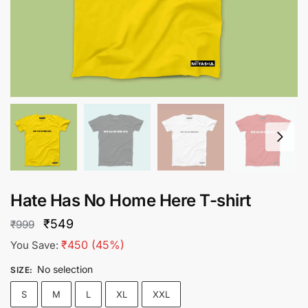
Hate Has No Home Here T-shirt
Original
Current
₹
549
₹
999
price
price
₹
450
(45%)
You Save:
was:
is:
No selection
SIZE
:
₹999.
₹549.
S
M
L
XL
XXL