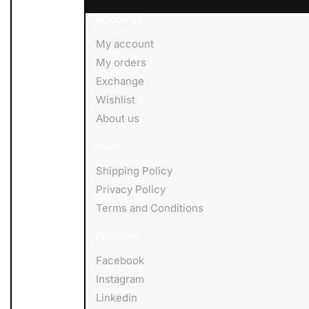
ACCOUNT
My account
My orders
Exchange
Wishlist
About us
HELP
Shipping Policy
Privacy Policy
Terms and Conditions
FOLLOW
Facebook
Instagram
Linkedin