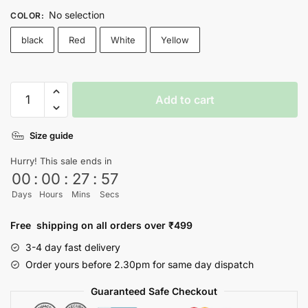
No selection
COLOR
:
black
Red
White
Yellow
Hate
Add to cart
Has
No
Size guide
Home
Here
Hurry! This sale ends in
T-
00
:
00
:
27
:
57
shirt
Days
Hours
Mins
Secs
quantity
Free shipping on all orders over ₹499
3-4 day fast delivery
Order yours before 2.30pm for same day dispatch
Guaranteed Safe Checkout