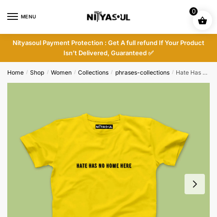
Skip
Skip
0
to
to
MENU
navigation
content
Nityasoul Payment Protection : Get A full refund If Your Product
Isn’t Delivered, Guaranteed ✅
Home
Shop
Women
Collections
phrases-collections
Hate Has No Home Here T-shirt
/
/
/
/
/