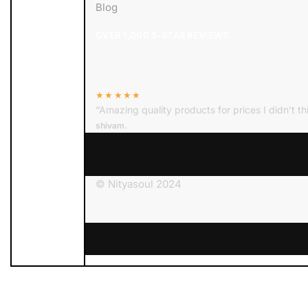
Blog
OVER 1,000 5-STAR REVIEWS
★★★★★
“Amazing quality products for prices I didn’t th
shivam.
© Nityasoul 2024