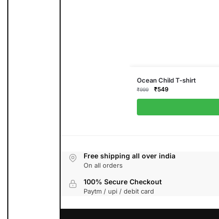
This
Ocean Child T-shirt
product
Original
Current
₹
549
₹
999
has
price
price
multiple
was:
is:
variants.
₹999.
₹549.
The
options
may
be
chosen
on
the
Free shipping all over india
product
On all orders
page
100% Secure Checkout
Paytm / upi / debit card