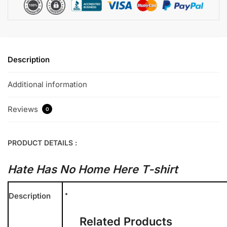
Description
Additional information
Reviews
0
PRODUCT DETAILS :
Hate Has No Home Here T-shirt
Description
Related Products