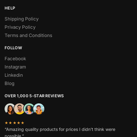
HELP
Shipping Policy
Privacy Policy
Terms and Conditions
FOLLOW
Facebook
Instagram
Linkedin
Blog
OVER 1,000 5-STAR REVIEWS
★★★★★
“Amazing quality products for prices I didn’t think were
possible.”