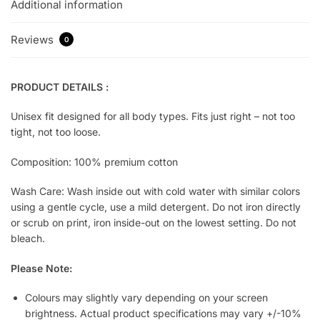
Additional information
Reviews
0
PRODUCT DETAILS :
Unisex fit designed for all body types. Fits just right – not too
tight, not too loose.
Composition: 100% premium cotton
Wash Care: Wash inside out with cold water with similar colors
using a gentle cycle, use a mild detergent. Do not iron directly
or scrub on print, iron inside-out on the lowest setting. Do not
bleach.
Please Note:
Colours may slightly vary depending on your screen
brightness. Actual product specifications may vary +/-10%