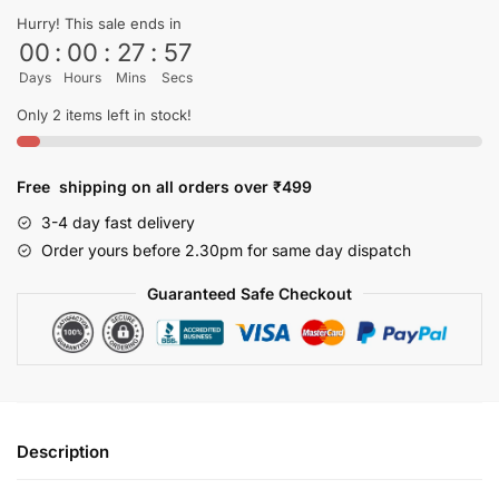
shirt
Hurry! This sale ends in
quantity
00
:
00
:
27
:
56
Days
Hours
Mins
Secs
Only 2 items left in stock!
Free shipping on all orders over ₹499
3-4 day fast delivery
Order yours before 2.30pm for same day dispatch
Guaranteed Safe Checkout
Description