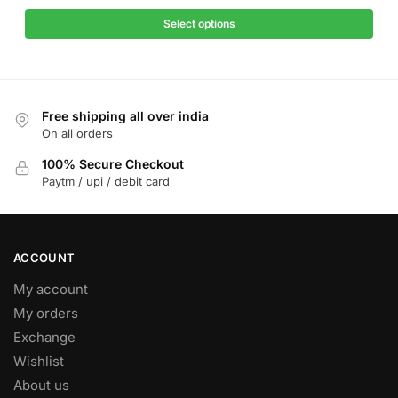
price
price
has
was:
is:
Select options
multiple
₹1,299.
₹499.
variants.
The
options
Free shipping all over india
may
On all orders
be
chosen
100% Secure Checkout
on
Paytm / upi / debit card
the
product
page
ACCOUNT
My account
My orders
Exchange
Wishlist
About us