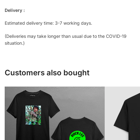
Delivery :
Estimated delivery time: 3-7 working days.
(Deliveries may take longer than usual due to the COVID-19
situation.)
Customers also bought