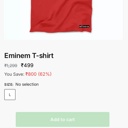
Eminem T-shirt
Original
Current
₹
499
₹
1,299
price
price
₹
800
(62%)
You Save:
was:
is:
No selection
SIZE
:
₹1,299.
₹499.
L
Eminem
Add to cart
T-