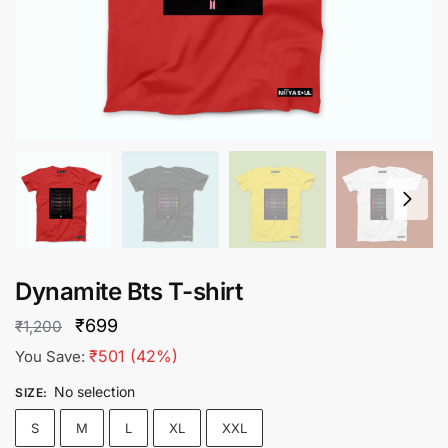
Dynamite Bts T-shirt
Original
Current
₹
699
₹
1,200
price
price
₹
501
(42%)
You Save:
was:
is:
No selection
SIZE
:
₹1,200.
₹699.
S
M
L
XL
XXL