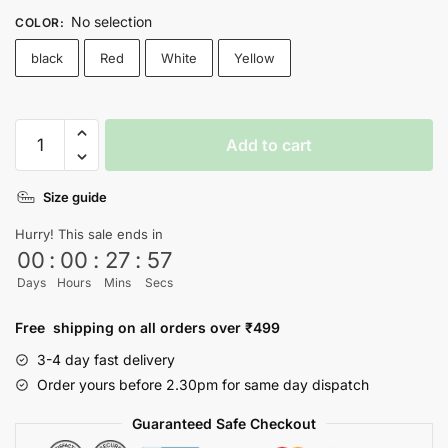
No selection
COLOR
:
black
Red
White
Yellow
Dynamite
Add to cart
Bts
T-
Size guide
shirt
quantity
Hurry! This sale ends in
00
:
00
:
27
:
57
Days
Hours
Mins
Secs
Free shipping on all orders over ₹499
3-4 day fast delivery
Order yours before 2.30pm for same day dispatch
Guaranteed Safe Checkout