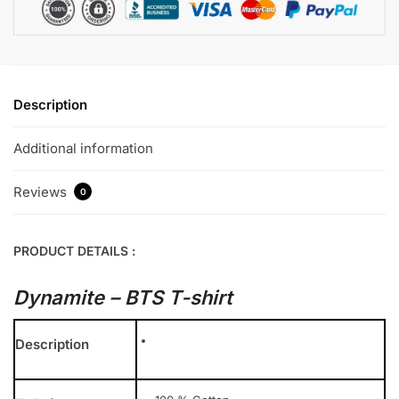
Description
Additional information
Reviews
0
PRODUCT DETAILS :
Dynamite – BTS T-shirt
Description