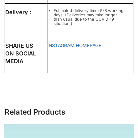
Estimated delivery time: 5-8 working
Delivery :
days. (Deliveries may take longer
than usual due to the COVID-19
situation )
SHARE US
INSTAGRAM
HOMEPAGE
ON SOCIAL
MEDIA
Related Products