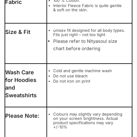
100 % Cotton.
Fabric
Interior Fleece Fabric is quite gentle
& soft on the skin.
unisex fit designed for all body types.
Size & Fit
Fits just right – not too tight
Please refer to Nityasoul size
chart before ordering
Cold and gentle machine wash
Wash Care
Do not use bleach
for Hoodies
Do not iron on print
and
Sweatshirts
Colours may slightly vary depending
Please Note:
on your screen brightness. Actual
product specifications may vary
+/-10%