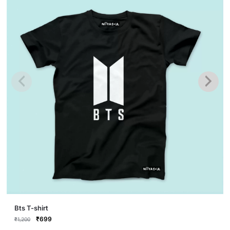
This
Bts T-shirt
product
Original
Current
₹
699
₹
1,200
price
price