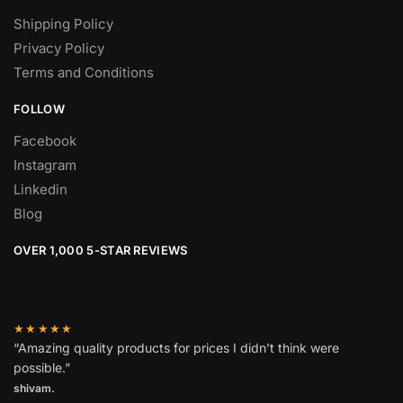
Shipping Policy
Privacy Policy
Terms and Conditions
FOLLOW
Facebook
Instagram
Linkedin
Blog
OVER 1,000 5-STAR REVIEWS
★★★★★
“Amazing quality products for prices I didn’t think were
possible.”
shivam.