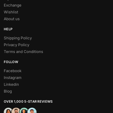
Exchange
Wishlist
About us
HELP
Shipping Policy
Privacy Policy
Terms and Conditions
FOLLOW
Facebook
Instagram
Linkedin
Blog
OVER 1,000 5-STAR REVIEWS