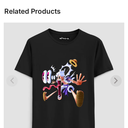
Related Products