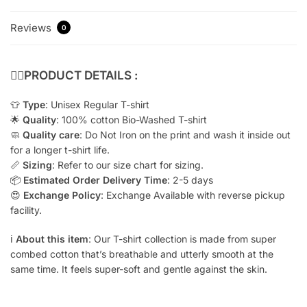
Reviews
0
👇🏻
PRODUCT DETAILS :
👕
Type
: Unisex Regular T-shirt
🌟
Quality
: 100% cotton Bio-Washed T-shirt
🧼
Quality care
: Do Not Iron on the print and wash it inside out
for a longer t-shirt life.
📏
Sizing
: Refer to our size chart for sizing.
📦
Estimated Order Delivery Time
: 2-5 days
😍
Exchange Policy
: Exchange Available with reverse pickup
facility.
ℹ️
About this item
: Our T-shirt collection is made from super
combed cotton that’s breathable and utterly smooth at the
same time. It feels super-soft and gentle against the skin.