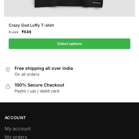
This
Crazy God Luffy T-shirt
product
Original
Current
₹
649
₹
1,299
price
price
has
was:
is:
Select options
multiple
₹1,299.
₹649.
variants.
The
Free shipping all over india
options
On all orders
may
be
100% Secure Checkout
Paytm / upi / debit card
chosen
on
the
product
ACCOUNT
page
My account
My orders