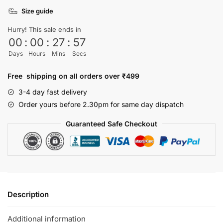
shirt
Size guide
quantity
Hurry! This sale ends in
00
:
00
:
27
:
57
Days
Hours
Mins
Secs
Free shipping on all orders over ₹499
3-4 day fast delivery
Order yours before 2.30pm for same day dispatch
Guaranteed Safe Checkout
Description
Additional information