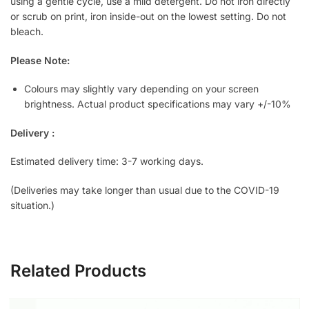
using a gentle cycle, use a mild detergent. Do not iron directly
or scrub on print, iron inside-out on the lowest setting. Do not
bleach.
Please Note:
Colours may slightly vary depending on your screen
brightness. Actual product specifications may vary +/-10%
Delivery :
Estimated delivery time: 3-7 working days.
(Deliveries may take longer than usual due to the COVID-19
situation.)
Related Products