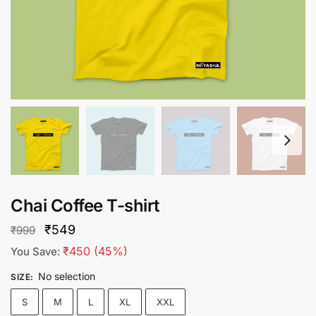
Chai Coffee T-shirt
Original
Current
₹
549
₹
999
price
price
₹
450
(45%)
You Save:
was:
is:
No selection
SIZE
:
₹999.
₹549.
S
M
L
XL
XXL