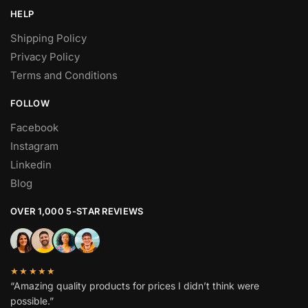
HELP
Shipping Policy
Privacy Policy
Terms and Conditions
FOLLOW
Facebook
Instagram
Linkedin
Blog
OVER 1,000 5-STAR REVIEWS
★★★★★
“Amazing quality products for prices I didn’t think were
possible.”