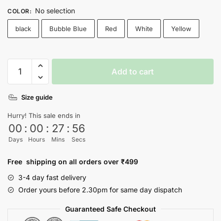
No selection
COLOR
:
black
Bubble Blue
Red
White
Yellow
Chai
Add to cart
Coffee
T-
Size guide
shirt
quantity
Hurry! This sale ends in
00
:
00
:
27
:
55
Days
Hours
Mins
Secs
Free shipping on all orders over ₹499
3-4 day fast delivery
Order yours before 2.30pm for same day dispatch
Guaranteed Safe Checkout