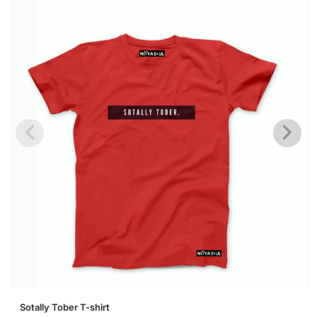
This
Sotally Tober T-shirt