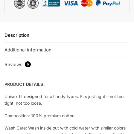
Description
Additional information
Reviews
0
PRODUCT DETAILS :
Unisex fit designed for all body types. Fits just right – not too
tight, not too loose.
Composition: 100% premium cotton
Wash Care: Wash inside out with cold water with similar colors