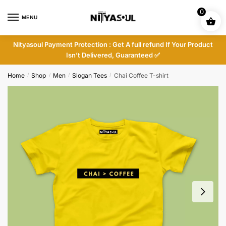
Skip
Skip
0
to
to
MENU
navigation
content
Nityasoul Payment Protection : Get A full refund If Your Product
Isn’t Delivered, Guaranteed ✅
Home
Shop
Men
Slogan Tees
Chai Coffee T-shirt
/
/
/
/