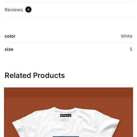
Reviews
0
color
White
size
S
Related Products