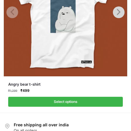
This
Angry bear t-shirt
product
Original
Current
₹
499
₹
1,299
price
price
has
was:
is:
Select options
multiple
₹1,299.
₹499.
variants.
The
Free shipping all over india
options
On all orders