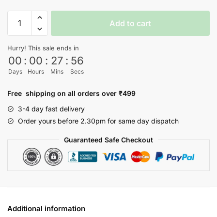
Captain
Add to cart
America
T-
Hurry! This sale ends in
shirt
00
:
00
:
27
:
56
quantity
Days
Hours
Mins
Secs
Free shipping on all orders over ₹499
3-4 day fast delivery
Order yours before 2.30pm for same day dispatch
Guaranteed Safe Checkout
Additional information