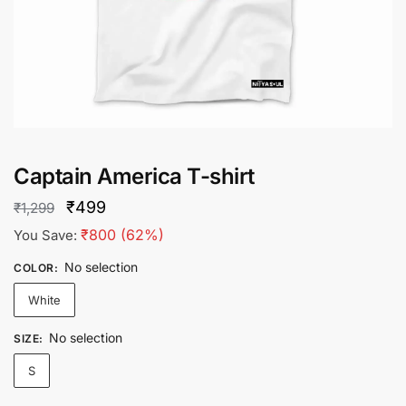
Captain America T-shirt
Original
Current
₹
499
₹
1,299
price
price
₹
800
(62%)
You Save:
was:
is:
No selection
COLOR
:
₹1,299.
₹499.
White
No selection
SIZE
:
S