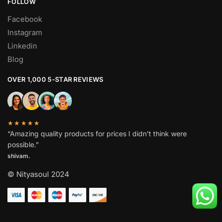
FOLLOW
Facebook
Instagram
Linkedin
Blog
OVER 1,000 5-STAR REVIEWS
★★★★★
“Amazing quality products for prices I didn’t think were
possible.”
shivam.
© Nityasoul 2024