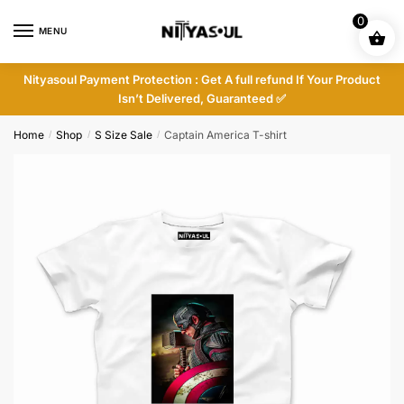
Skip
Skip
0
to
to
MENU
navigation
content
Nityasoul Payment Protection : Get A full refund If Your Product
Isn’t Delivered, Guaranteed ✅
Home
Shop
S Size Sale
Captain America T-shirt
/
/
/