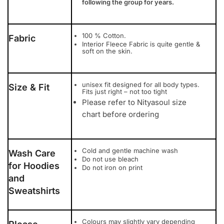
following the group for years.
100 % Cotton.
Fabric
Interior Fleece Fabric is quite gentle &
soft on the skin.
unisex fit designed for all body types.
Size & Fit
Fits just right – not too tight
Please refer to Nityasoul size
chart before ordering
Cold and gentle machine wash
Wash Care
Do not use bleach
for Hoodies
Do not iron on print
and
Sweatshirts
Colours may slightly vary depending