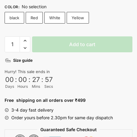
No selection
COLOR
:
black
Red
White
Yellow
BTS
Add to cart
T-
shirt
Size guide
-
Nityasoul
Hurry! This sale ends in
quantity
00
:
00
:
27
:
56
Days
Hours
Mins
Secs
Free shipping on all orders over ₹499
3-4 day fast delivery
Order yours before 2.30pm for same day dispatch
Guaranteed Safe Checkout