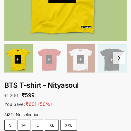
BTS T-shirt – Nityasoul
Original
Current
₹
599
₹
1,200
price
price
₹
601
(50%)
You Save:
was:
is:
No selection
SIZE
:
₹1,200.
₹599.
S
M
L
XL
XXL