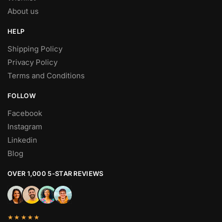
About us
HELP
Shipping Policy
Privacy Policy
Terms and Conditions
FOLLOW
Facebook
Instagram
Linkedin
Blog
OVER 1,000 5-STAR REVIEWS
★★★★★