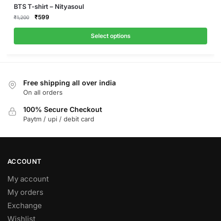
This
BTS T-shirt – Nityasoul
product
Original
Current
₹
599
₹
1,200
price
price
has
was:
is:
Select options
multiple
₹1,200.
₹599.
variants.
The
options
Free shipping all over india
may
On all orders
be
100% Secure Checkout
chosen
Paytm / upi / debit card
on
the
product
page
ACCOUNT
My account
My orders
Exchange
Wishlist