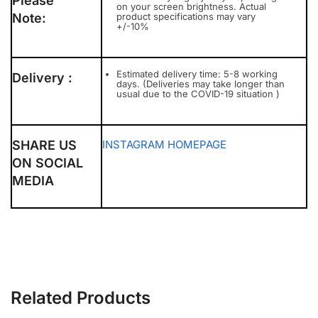
Please
on your screen brightness. Actual
Note:
product specifications may vary
+/-10%
Estimated delivery time: 5-8 working
Delivery :
days. (Deliveries may take longer than
usual due to the COVID-19 situation )
SHARE US
INSTAGRAM
HOMEPAGE
ON SOCIAL
MEDIA
Related Products