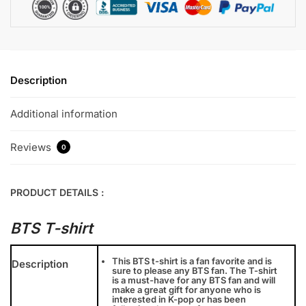
Description
Additional information
Reviews
0
PRODUCT DETAILS :
BTS T-shirt
This BTS t-shirt is a fan favorite and is
Description
sure to please any BTS fan. The T-shirt
is a must-have for any BTS fan and will
make a great gift for anyone who is
interested in K-pop or has been