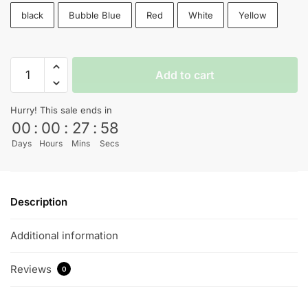
black
Bubble Blue
Red
White
Yellow
Breaking
Add to cart
Bad
T-
Hurry! This sale ends in
shirt
00
:
00
:
27
:
57
quantity
Days
Hours
Mins
Secs
Description
Additional information
Reviews
0