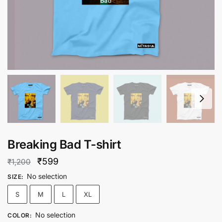
Breaking Bad T-shirt
Original
Current
₹
599
₹
1,200
price
price
No selection
SIZE
:
was:
is:
S
M
L
XL
₹1,200.
₹599.
No selection
COLOR
: