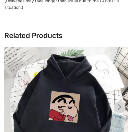
(Deliveries may take longer than usual due to the COVID-19
situation.)
Related Products