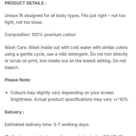
PRODUCT DETAILS :
Unisex fit designed for all body types. Fits just right – not too
tight, not too loose.
Composition: 100% premium cotton
Wash Care: Wash inside out with cold water with similar colors
using a gentle cycle, use a mild detergent. Do not iron directly
or scrub on print, iron inside-out on the lowest setting. Do not
bleach.
Please Note:
Colours may slightly vary depending on your screen
brightness. Actual product specifications may vary +/-10%
Delivery :
Estimated delivery time: 3-7 working days.