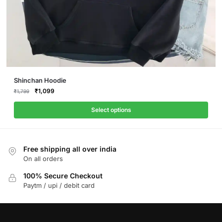
This
Shinchan Hoodie
product
Original
Current
₹
1,099
₹
1,799
price
price
has
was:
is:
Select options
multiple
₹1,799.
₹1,099.
variants.
The
Free shipping all over india
options
On all orders
may
be
100% Secure Checkout
Paytm / upi / debit card
chosen
on
the