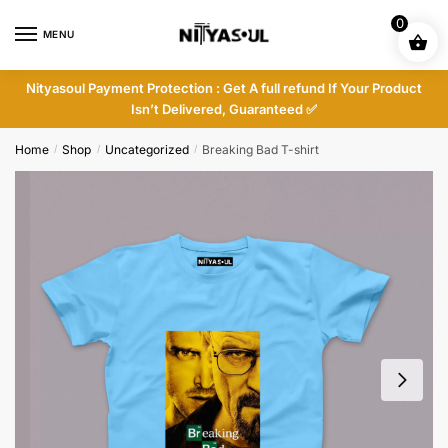
Skip
Skip
0
to
to
MENU
navigation
content
Nityasoul Payment Protection : Get A full refund If Your Product
Isn’t Delivered, Guaranteed ✅
Home
Shop
Uncategorized
Breaking Bad T-shirt
/
/
/