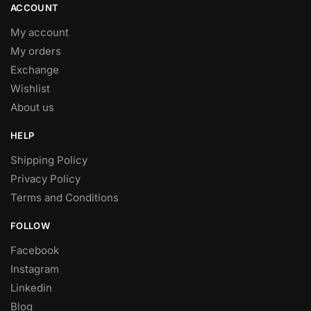
product
ACCOUNT
page
My account
My orders
Exchange
Wishlist
About us
HELP
Shipping Policy
Privacy Policy
Terms and Conditions
FOLLOW
Facebook
Instagram
Linkedin
Blog