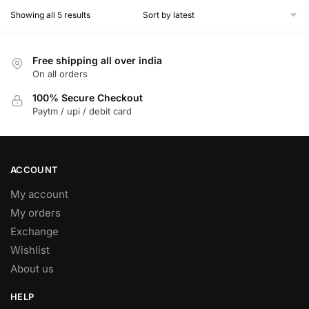
The
Sorted
Showing all 5 results
by
options
latest
may
Free shipping all over india
be
On all orders
chosen
on
100% Secure Checkout
Paytm / upi / debit card
the
product
page
ACCOUNT
My account
My orders
Exchange
Wishlist
About us
HELP