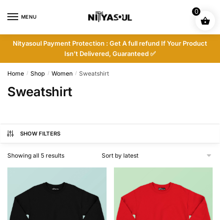
Skip
Skip
0
to
to
MENU
navigation
content
Nityasoul Payment Protection : Get A full refund If Your Product
Isn’t Delivered, Guaranteed ✅
Home
Shop
Women
Sweatshirt
/
/
/
Sweatshirt
SHOW FILTERS
Sorted
Showing all 5 results
by
latest