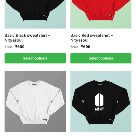
This
This
Basic Black sweatshirt –
Basic Red sweatshirt –
Nityasoul
Nityasoul
product
product
Original
Current
Original
Current
₹
699
₹
699
₹
899
₹
899
has
has
price
price
price
price
multiple
multiple
was:
is:
was:
is:
Select options
Select options
variants.
variants.
₹899.
₹699.
₹899.
₹699.
The
The
options
options
may
may
be
be
chosen
chosen
on
on
the
the
product
product
page
page