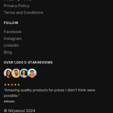
Privacy Policy
Terms and Conditions
FOLLOW
Facebook
Instagram
Linkedin
Blog
OVER 1,000 5-STAR REVIEWS
★★★★★
“Amazing quality products for prices I didn’t think were
possible.”
shivam.
© Nityasoul 2024