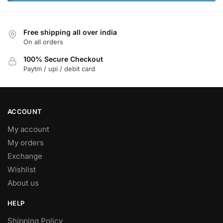
Free shipping all over india
On all orders
100% Secure Checkout
Paytm / upi / debit card
ACCOUNT
My account
My orders
Exchange
Wishlist
About us
HELP
Shipping Policy