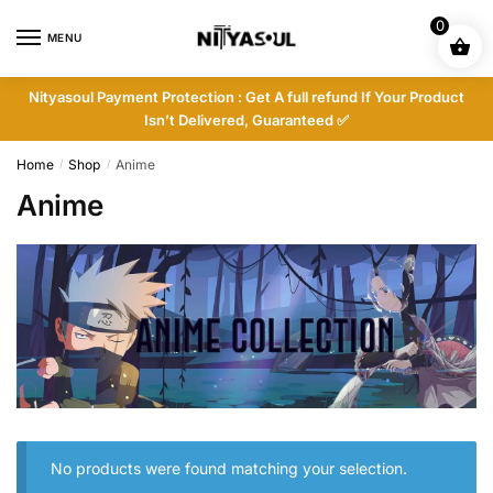
Skip
Skip
0
to
to
MENU
navigation
content
Nityasoul Payment Protection : Get A full refund If Your Product
Isn’t Delivered, Guaranteed ✅
Home
Shop
Anime
/
/
Anime
No products were found matching your selection.