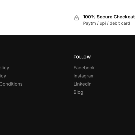
100% Secure Checkout
Paytm / upi / debit card
FOLLOW
olicy
Facebook
icy
Instagram
Conditions
Linkedin
Blog