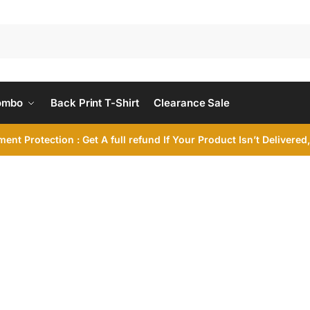
ombo
Back Print T-Shirt
Clearance Sale
ent Protection : Get A full refund If Your Product Isn’t Delivere