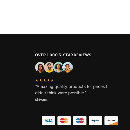
OVER 1,000 5-STAR REVIEWS
★★★★★
“Amazing quality products for prices I
didn’t think were possible.”
shivam.