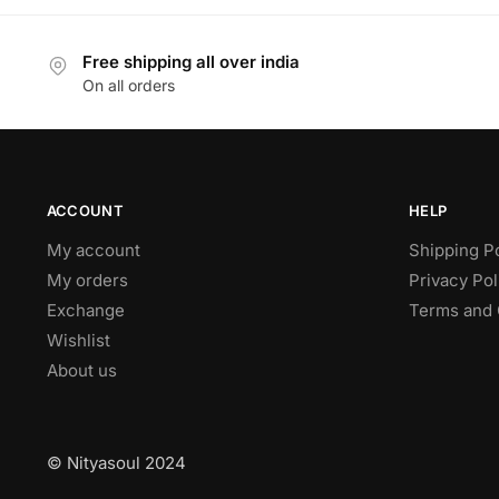
Free shipping all over india
On all orders
ACCOUNT
HELP
My account
Shipping P
My orders
Privacy Pol
Exchange
Terms and 
Wishlist
About us
© Nityasoul 2024